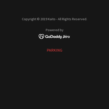
Copyright © 2019 Kaito - All Rights Reserved.
Powered by
PARKING