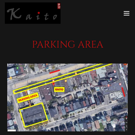
PARKING AREA